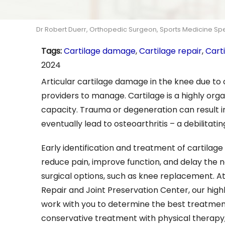
Dr Robert Duerr, Orthopedic Surgeon, Sports Medicine Speci
Tags
:
Cartilage damage
,
Cartilage repair
,
Cart
2024
Articular cartilage damage in the knee due to o
providers to manage. Cartilage is a highly organ
capacity. Trauma or degeneration can result in
eventually lead to osteoarthritis – a debilitatin
Early identification and treatment of cartila
reduce pain, improve function, and delay the n
surgical options, such as knee replacement. A
Repair and Joint Preservation Center, our highly
work with you to determine the best treatment
conservative treatment with physical therapy, 