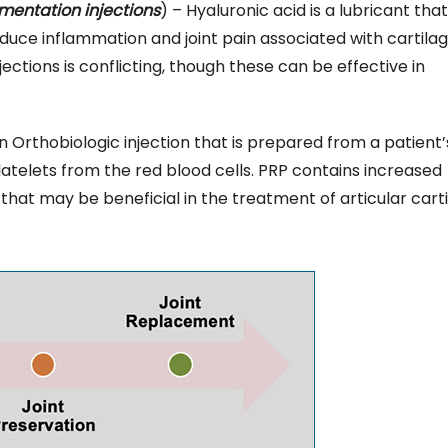
ementation injections
) – Hyaluronic acid is a lubricant that
duce inflammation and joint pain associated with cartila
ctions is conflicting, though these can be effective in
n Orthobiologic injection that is prepared from a patient
latelets from the red blood cells. PRP contains increased
that may be beneficial in the treatment of articular cart