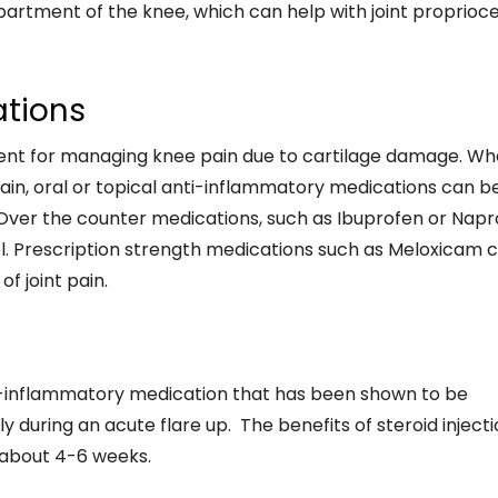
artment of the knee, which can help with joint proprioc
ations
ment for managing knee pain due to cartilage damage. W
 pain, oral or topical anti-inflammatory medications can b
 Over the counter medications, such as Ibuprofen or Nap
gel. Prescription strength medications such as Meloxicam 
f joint pain.
ti-inflammatory medication that has been shown to be
ly during an acute flare up. The benefits of steroid inject
r about 4-6 weeks.