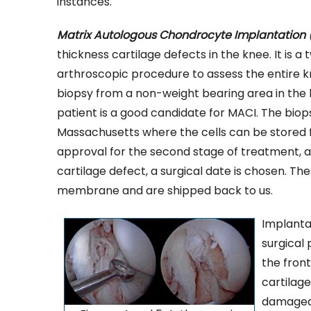
instances.
Matrix Autologous Chondrocyte Implantation 
thickness cartilage defects in the knee. It is a
arthroscopic procedure to assess the entire k
biopsy from a non-weight bearing area in the kn
patient is a good candidate for MACI. The biop
Massachusetts where the cells can be stored fro
approval for the second stage of treatment, a
cartilage defect, a surgical date is chosen. Th
membrane and are shipped back to us.
Implanta
surgical
the front
cartilag
damaged 