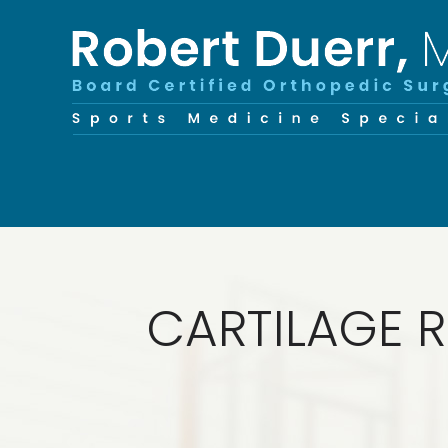
CARTILAGE R