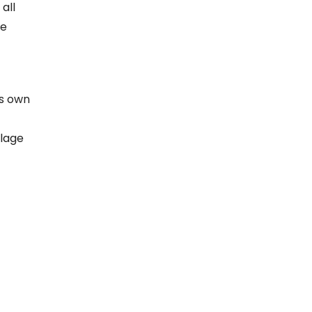
 all
ge
’s own
ilage