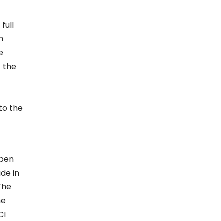
full
n
e
t the
to the
open
de in
The
he
CI