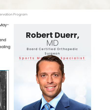
servation Program
May-
Robert Duerr,
 and
MD
ealing
Board Certified Orthopedic
Surgeon
Sports Medicine Specialist