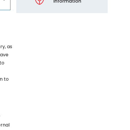
Information
ry, as
have
to
n to
y
ernal