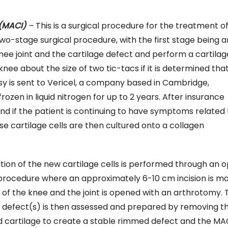
(MACI)
–
This is a surgical procedure for the treatment of 
 two-stage surgical procedure, with the first stage being a
nee joint and the cartilage defect and perform a cartilag
ee about the size of two tic-tacs if it is determined tha
sy is sent to Vericel, a company based in Cambridge,
zen in liquid nitrogen for up to 2 years. After insurance
nd if the patient is continuing to have symptoms related 
ese cartilage cells are then cultured onto a collagen
tion of the new cartilage cells is performed through an 
 procedure where an approximately 6-10 cm incision is ma
 of the knee and the joint is opened with an arthrotomy. 
e defect(s) is then assessed and prepared by removing t
cartilage to create a stable rimmed defect and the MA