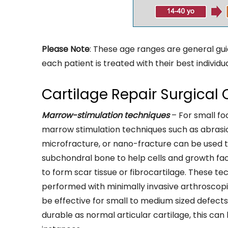
Please Note
: These age ranges are general gui
each patient is treated with their best individu
Cartilage Repair Surgical 
Marrow-stimulation techniques
– For small fo
marrow stimulation techniques such as abrasio
microfracture, or nano-fracture can be used t
subchondral bone to help cells and growth fac
to form scar tissue or fibrocartilage. These te
performed with minimally invasive arthroscop
be effective for small to medium sized defects. 
durable as normal articular cartilage, this can 