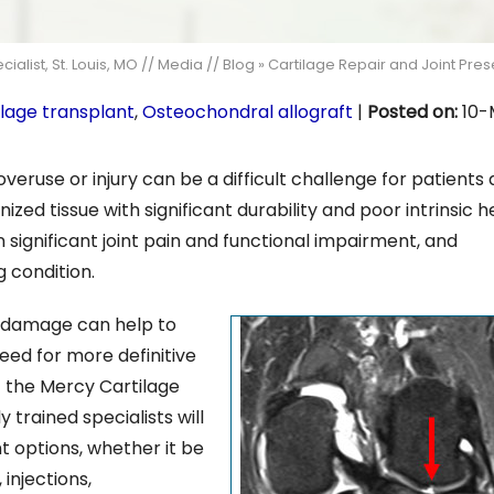
alist, St. Louis, MO
//
Media
//
Blog
» Cartilage Repair and Joint Pre
ilage transplant
,
Osteochondral allograft
|
Posted on
:
10-
veruse or injury can be a difficult challenge for patients
ized tissue with significant durability and poor intrinsic h
 significant joint pain and functional impairment, and
g condition.
ge damage can help to
eed for more definitive
t the Mercy Cartilage
 trained specialists will
 options, whether it be
injections,