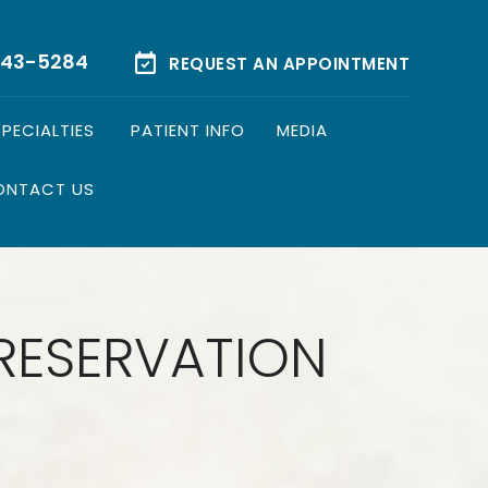
543-5284
REQUEST AN APPOINTMENT
SPECIALTIES
PATIENT INFO
MEDIA
ONTACT US
PRESERVATION