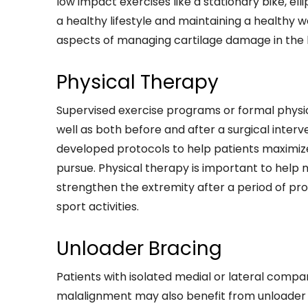
low impact exercises like a stationary bike, elli
a healthy lifestyle and maintaining a healthy 
aspects of managing cartilage damage in the 
Physical Therapy
Supervised exercise programs or formal physic
well as both before and after a surgical inter
developed protocols to help patients maximiz
pursue. Physical therapy is important to help 
strengthen the extremity after a period of pro
sport activities.
Unloader Bracing
Patients with isolated medial or lateral comp
malalignment may also benefit from unloader br