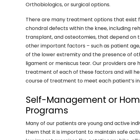
Orthobiologics, or surgical options.
There are many treatment options that exist 
chondral defects within the knee, including reha
transplant, and osteotomies, that depend on th
other important factors – such as patient age, 
of the lower extremity and the presence of othe
ligament or meniscus tear. Our providers are hi
treatment of each of these factors and will h
course of treatment to meet each patient’s in
Self-Management or Home
Programs
Many of our patients are young and active indi
them that it is important to maintain safe activ