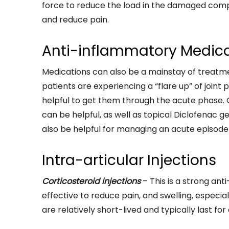
force to reduce the load in the damaged comp
and reduce pain.
Anti-inflammatory Medic
Medications can also be a mainstay of treat
patients are experiencing a “flare up” of joint
helpful to get them through the acute phase.
can be helpful, as well as topical Diclofenac 
also be helpful for managing an acute episode o
Intra-articular Injections
Corticosteroid injections
– This is a strong an
effective to reduce pain, and swelling, especial
are relatively short-lived and typically last fo