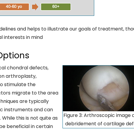
delines and helps to illustrate our goals of treatment, th
al interests in mind
Options
cal chondral defects,
n arthroplasty,
o stimulate the
tors migrate to the area
chniques are typically
ic instruments and can
Figure 3: Arthroscopic image 
While this is not quite as
debridement of cartilage de
be beneficial in certain