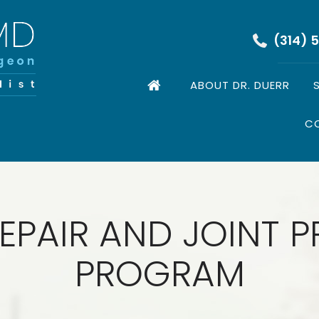
(314) 
ABOUT DR. DUERR
C
EPAIR AND JOINT 
PROGRAM