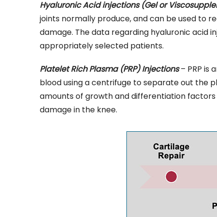
Hyaluronic Acid injections (Gel or Viscosuppl
joints normally produce, and can be used to re
damage. The data regarding hyaluronic acid inje
appropriately selected patients.
Platelet Rich Plasma (PRP) Injections
– PRP is a
blood using a centrifuge to separate out the p
amounts of growth and differentiation factors 
damage in the knee.