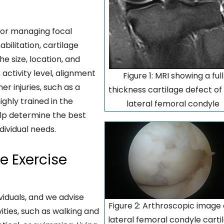
for managing focal
bilitation, cartilage
e size, location, and
activity level, alignment
Figure 1: MRI showing a full
r injuries, such as a
thickness cartilage defect of
ghly trained in the
lateral femoral condyle
elp determine the best
dividual needs.
 Exercise
viduals, and we advise
Figure 2: Arthroscopic image 
ities, such as walking and
lateral femoral condyle carti