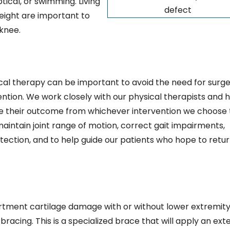
ptical, or swimming. Living
defect
weight are important to
knee.
al therapy can be important to avoid the need for surge
vention. We work closely with our physical therapists and 
e their outcome from whichever intervention we choose 
maintain joint range of motion, correct gait impairments,
tection, and to help guide our patients who hope to retur
artment cartilage damage with or without lower extremit
acing. This is a specialized brace that will apply an ext