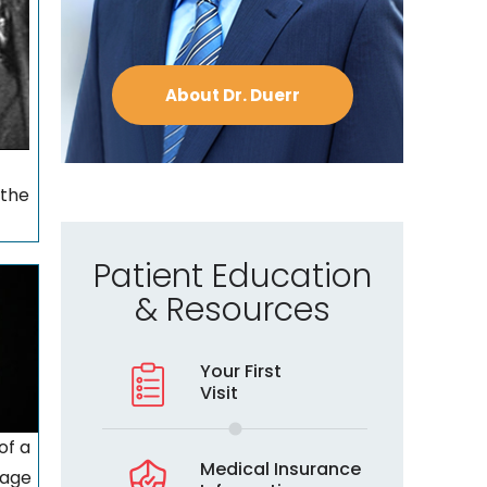
About Dr. Duerr
 the
Patient Education
& Resources
Your First
Visit
of a
Medical Insurance
lage