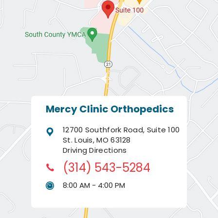
Mercy Clinic Orthopedics
12700 Southfork Road, Suite 100
St. Louis, MO 63128
Driving Directions
(314) 543-5284
8:00 AM - 4:00 PM