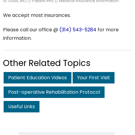
St. Louis, MO
//
Patient Info
// Medical Insurance Information
We accept most insurances.
Please call our office @
(314) 543-5284
for more
information.
Other Related Topics
Patient Education Videos
Your First Visit
Post-operative Rehabilitation Protocol
Useful Links