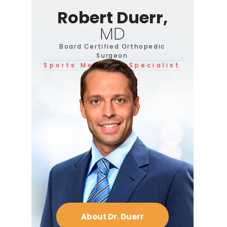
Robert Duerr,
MD
Board Certified Orthopedic
Surgeon
Sports Medicine Specialist
About Dr. Duerr