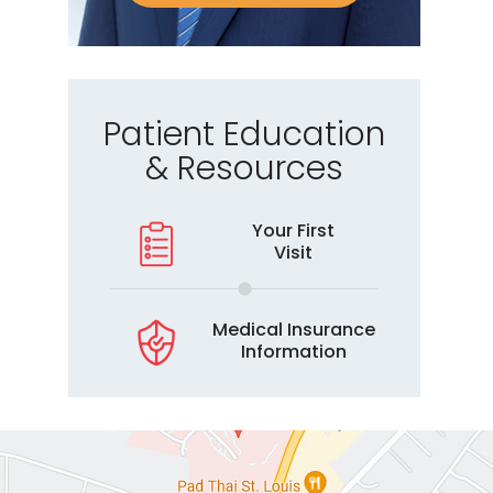
Patient Education
& Resources
Your First
Visit
Medical Insurance
Information