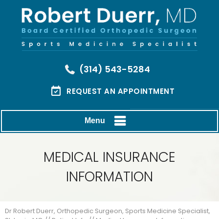
(314) 543-5284
REQUEST AN APPOINTMENT
Menu
MEDICAL INSURANCE
INFORMATION
Dr Robert Duerr, Orthopedic Surgeon, Sports Medicine Specialist,