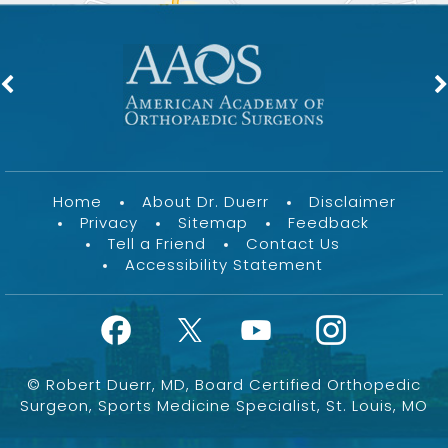
Home
About Dr. Duerr
Disclaimer
Privacy
Sitemap
Feedback
Tell a Friend
Contact Us
Accessibility Statement
©
Robert Duerr, MD, Board Certified Orthopedic
Surgeon, Sports Medicine Specialist, St. Louis, MO