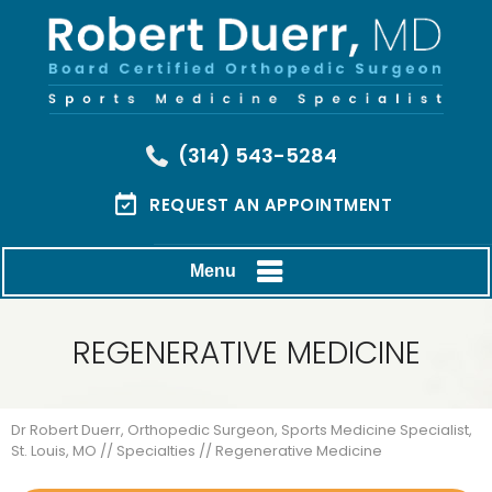
(314) 543-5284
REQUEST AN APPOINTMENT
Menu
REGENERATIVE MEDICINE
Dr Robert Duerr, Orthopedic Surgeon, Sports Medicine Specialist,
St. Louis, MO
//
Specialties
// Regenerative Medicine