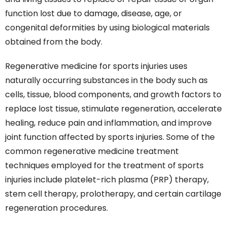
function lost due to damage, disease, age, or
congenital deformities by using biological materials
obtained from the body.
Regenerative medicine for sports injuries uses
naturally occurring substances in the body such as
cells, tissue, blood components, and growth factors to
replace lost tissue, stimulate regeneration, accelerate
healing, reduce pain and inflammation, and improve
joint function affected by sports injuries. Some of the
common regenerative medicine treatment
techniques employed for the treatment of sports
injuries include platelet-rich plasma (PRP) therapy,
stem cell therapy, prolotherapy, and certain cartilage
regeneration procedures.