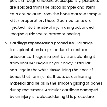
pelvis through a needle. Subsequently, platelets
are isolated from the blood sample and stem
cells are isolated from the bone marrow sample.
After preparation, these 2 components are
injected into the site of injury using advanced
imaging guidance to promote healing.
Cartilage regeneration procedure
: Cartilage
transplantation is a procedure to restore
articular cartilage in a joint by transplanting it
from another region of your body. Articular
cartilage is the white tissue lining the ends of
bones that form joints. It acts as cushioning
material and helps in the smooth gliding of bones
during movement. Articular cartilage damaged
by an injury is replaced during this procedure.