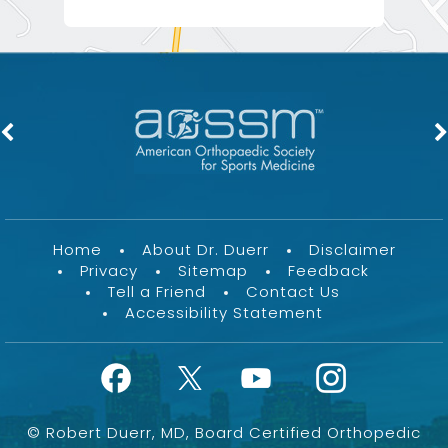
Home
About Dr. Duerr
Disclaimer
Privacy
Sitemap
Feedback
Tell a Friend
Contact Us
Accessibility Statement
©
Robert Duerr, MD, Board Certified Orthopedic