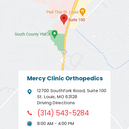
Mercy Clinic Orthopedics
12700 Southfork Road, Suite 100
St. Louis, MO 63128
Driving Directions
(314) 543-5284
8:00 AM - 4:00 PM