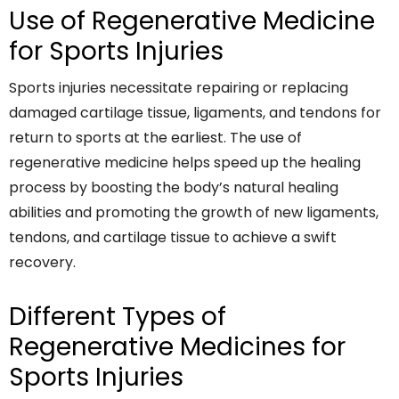
Use of Regenerative Medicine
for Sports Injuries
Sports injuries necessitate repairing or replacing
damaged cartilage tissue, ligaments, and tendons for
return to sports at the earliest. The use of
regenerative medicine helps speed up the healing
process by boosting the body’s natural healing
abilities and promoting the growth of new ligaments,
tendons, and cartilage tissue to achieve a swift
recovery.
Different Types of
Regenerative Medicines for
Sports Injuries