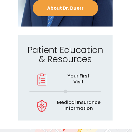
About Dr. Duerr
Patient Education
& Resources
Your First
Visit
Medical Insurance
Information