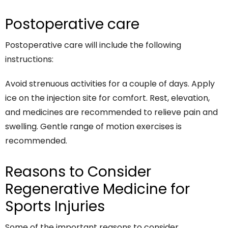
Postoperative care
Postoperative care will include the following
instructions:
Avoid strenuous activities for a couple of days. Apply
ice on the injection site for comfort. Rest, elevation,
and medicines are recommended to relieve pain and
swelling. Gentle range of motion exercises is
recommended.
Reasons to Consider
Regenerative Medicine for
Sports Injuries
Some of the important reasons to consider