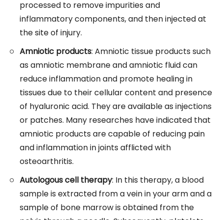
processed to remove impurities and
inflammatory components, and then injected at
the site of injury.
Amniotic products
: Amniotic tissue products such
as amniotic membrane and amniotic fluid can
reduce inflammation and promote healing in
tissues due to their cellular content and presence
of hyaluronic acid. They are available as injections
or patches. Many researches have indicated that
amniotic products are capable of reducing pain
and inflammation in joints afflicted with
osteoarthritis.
Autologous cell therapy
: In this therapy, a blood
sample is extracted from a vein in your arm and a
sample of bone marrow is obtained from the