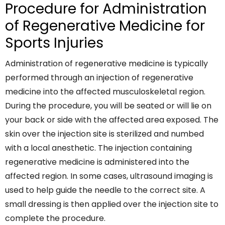
Procedure for Administration
of Regenerative Medicine for
Sports Injuries
Administration of regenerative medicine is typically
performed through an injection of regenerative
medicine into the affected musculoskeletal region.
During the procedure, you will be seated or will lie on
your back or side with the affected area exposed. The
skin over the injection site is sterilized and numbed
with a local anesthetic. The injection containing
regenerative medicine is administered into the
affected region. In some cases, ultrasound imaging is
used to help guide the needle to the correct site. A
small dressing is then applied over the injection site to
complete the procedure.