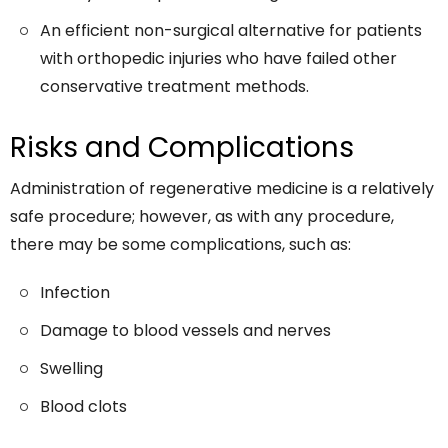
An efficient non-surgical alternative for patients
with orthopedic injuries who have failed other
conservative treatment methods.
Risks and Complications
Administration of regenerative medicine is a relatively
safe procedure; however, as with any procedure,
there may be some complications, such as:
Infection
Damage to blood vessels and nerves
Swelling
Blood clots