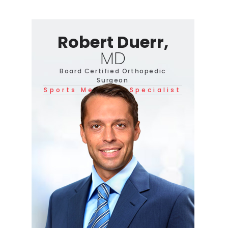
Robert Duerr,
MD
Board Certified Orthopedic
Surgeon
Sports Medicine Specialist