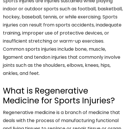
Sports injuries are injuries sustained while playing
indoor or outdoor sports such as football, basketball,
hockey, baseball, tennis, or while exercising. Sports
injuries can result from sports accidents, inadequate
training, improper use of protective devices, or
insufficient stretching or warm-up exercises.
Common sports injuries include bone, muscle,
ligament and tendon injuries that commonly involve
joints such as the shoulders, elbows, knees, hips,
ankles, and feet.
What is Regenerative
Medicine for Sports Injuries?
Regenerative medicine is a branch of medicine that
deals with the process of manufacturing functional
and living tissues to replace or repair tissue or organ