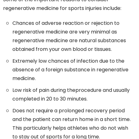
regenerative medicine for sports injuries include:
Chances of adverse reaction or rejection to
regenerative medicine are very minimal as
regenerative medicine are natural substances
obtained from your own blood or tissues.
Extremely low chances of infection due to the
absence of a foreign substance in regenerative
medicine.
Low risk of pain during theprocedure and usually
completed in 20 to 30 minutes.
Does not require a prolonged recovery period
and the patient can return home in a short time.
This particularly helps athletes who do not wish
to stay out of sports for a long time.