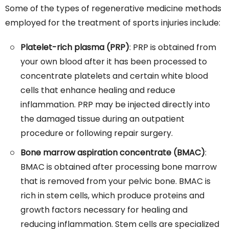
Some of the types of regenerative medicine methods
employed for the treatment of sports injuries include:
Platelet-rich plasma (PRP)
: PRP is obtained from
your own blood after it has been processed to
concentrate platelets and certain white blood
cells that enhance healing and reduce
inflammation. PRP may be injected directly into
the damaged tissue during an outpatient
procedure or following repair surgery.
Bone marrow aspiration concentrate (BMAC)
:
BMAC is obtained after processing bone marrow
that is removed from your pelvic bone. BMAC is
rich in stem cells, which produce proteins and
growth factors necessary for healing and
reducing inflammation. Stem cells are specialized