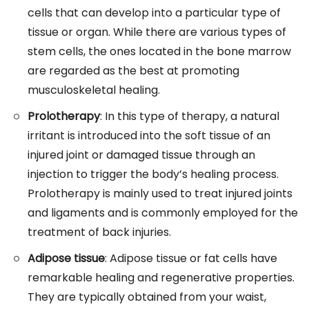
cells that can develop into a particular type of
tissue or organ. While there are various types of
stem cells, the ones located in the bone marrow
are regarded as the best at promoting
musculoskeletal healing.
Prolotherapy
: In this type of therapy, a natural
irritant is introduced into the soft tissue of an
injured joint or damaged tissue through an
injection to trigger the body’s healing process.
Prolotherapy is mainly used to treat injured joints
and ligaments and is commonly employed for the
treatment of back injuries.
Adipose tissue
: Adipose tissue or fat cells have
remarkable healing and regenerative properties.
They are typically obtained from your waist,