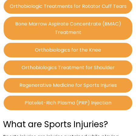
Orthobiologic Treatments for Rotator Cuff Tears
Bone Marrow Aspirate Concentrate (BMAC)
Treatment
Orthobiologics for the Knee
Orthobiologics Treatment for Shoulder
Regenerative Medicine for Sports Injuries
Platelet-Rich Plasma (PRP) Injection
What are Sports Injuries?