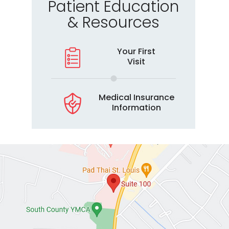
Patient Education
& Resources
Your First
Visit
Medical Insurance
Information