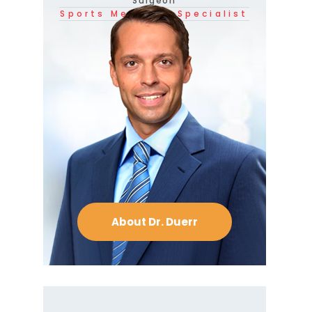
Surgeon
Sports Medicine Specialist
About Dr. Duerr