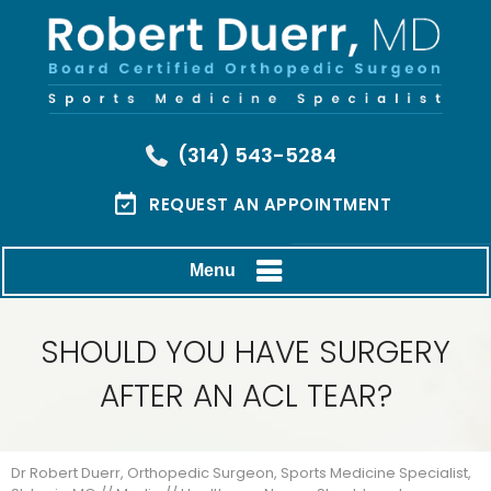
(314) 543-5284
REQUEST AN APPOINTMENT
Menu
SHOULD YOU HAVE SURGERY
AFTER AN ACL TEAR?
Dr Robert Duerr, Orthopedic Surgeon, Sports Medicine Specialist,