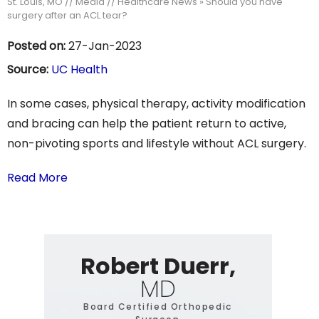
St. Louis, MO
//
Media
//
Healthcare News
»
Should you have
surgery after an ACL tear?
Posted on:
27-Jan-2023
Source:
UC Health
In some cases, physical therapy, activity modification
and bracing can help the patient return to active,
non-pivoting sports and lifestyle without ACL surgery.
Read More
Robert Duerr,
MD
Board Certified Orthopedic