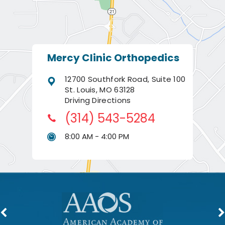
Mercy Clinic Orthopedics
12700 Southfork Road, Suite 100
St. Louis, MO 63128
Driving Directions
(314) 543-5284
8:00 AM - 4:00 PM