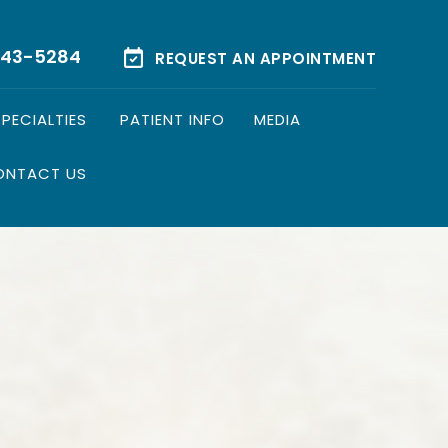
543-5284
REQUEST AN APPOINTMENT
SPECIALTIES
PATIENT INFO
MEDIA
ONTACT US