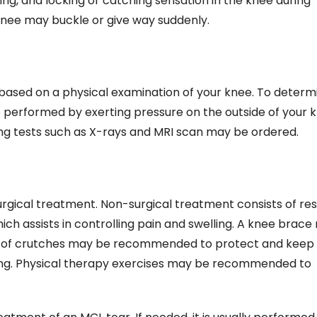
ing, and locking or catching sensation in the knee during
nee may buckle or give way suddenly.
y based on a physical examination of your knee. To determ
 performed by exerting pressure on the outside of your 
aging tests such as X-rays and MRI scan may be ordered.
gical treatment. Non-surgical treatment consists of rest
ch assists in controlling pain and swelling. A knee brac
se of crutches may be recommended to protect and keep
ing. Physical therapy exercises may be recommended to