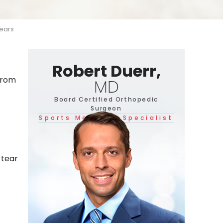
ears
Robert Duerr,
 from
MD
Board Certified Orthopedic
Surgeon
Sports Medicine Specialist
 tear