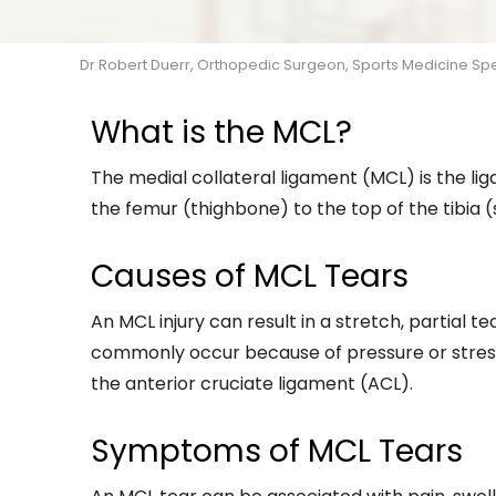
Dr Robert Duerr, Orthopedic Surgeon, Sports Medicine Speci
What is the MCL?
The medial collateral ligament (MCL) is the lig
the femur (thighbone) to the top of the tibia (
Causes of MCL Tears
An MCL injury can result in a stretch, partial t
commonly occur because of pressure or stress 
the anterior cruciate ligament (ACL).
Symptoms of MCL Tears