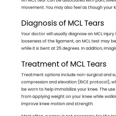
An MCL tear can be associated with pain, swell
movement. You may also feel as though your k
Diagnosis of MCL Tears
Your doctor will usually diagnose an MCL injur
looseness of the ligament, an MCL test may be
while it is bent at 25 degrees. In addition, im
Treatment of MCL Tears
Treatment options include non-surgical and sur
compression and elevation (RICE protocol), whi
be worn to help immobilize your knee. The u
from applying weight on your knee while walk
improve knee motion and strength.