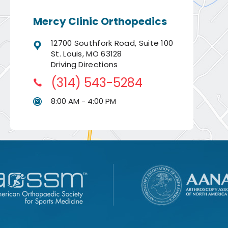
Mercy Clinic Orthopedics
12700 Southfork Road, Suite 100
St. Louis, MO 63128
Driving Directions
(314) 543-5284
8:00 AM - 4:00 PM