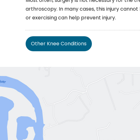
Most often, surgery is not necessary for the tr
arthroscopy. In many cases, this injury canno
or exercising can help prevent injury.
Other Knee Conditions