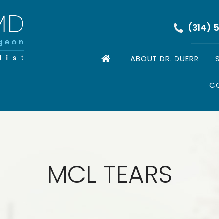
(314) 
ABOUT DR. DUERR
C
MCL TEARS