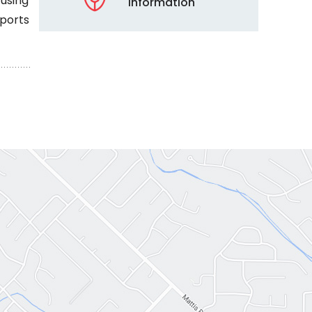
 using
Information
sports