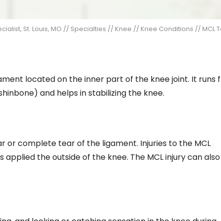
alist, St. Louis, MO
//
Specialties
//
Knee
//
Knee Conditions
// MCL T
ament located on the inner part of the knee joint. It runs
shinbone) and helps in stabilizing the knee.
ear or complete tear of the ligament. Injuries to the MCL
applied the outside of the knee. The MCL injury can also