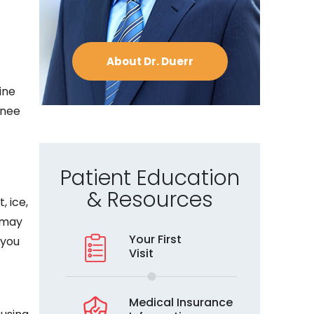
About Dr. Duerr
ine
knee
Patient Education
& Resources
, ice,
e may
Your First
 you
Visit
Medical Insurance