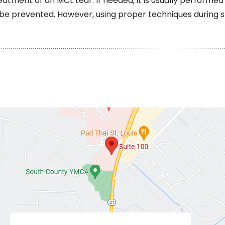
eatment of an MCL tear. If needed, it is usually performed
t be prevented. However, using proper techniques during 